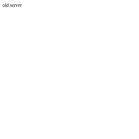
old server