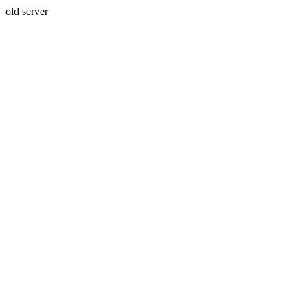
old server