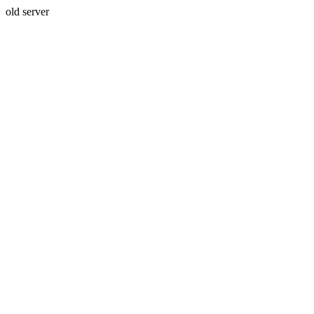
old server