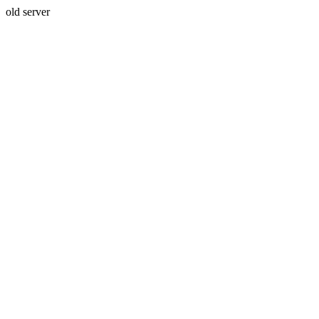
old server