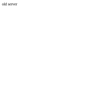
old server