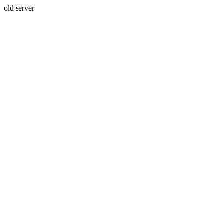
old server