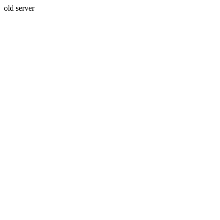
old server