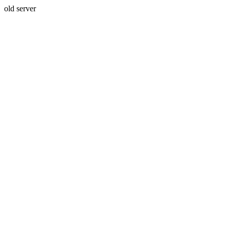
old server