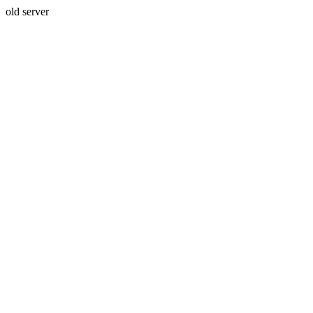
old server