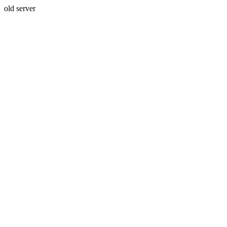
old server