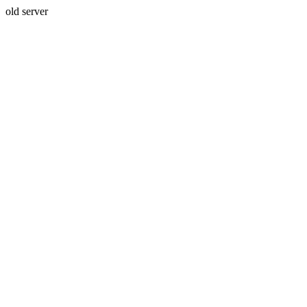
old server