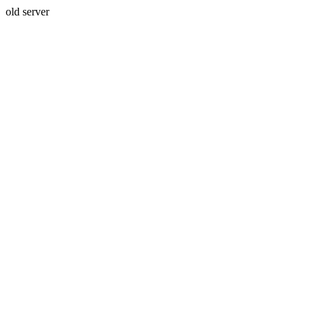
old server