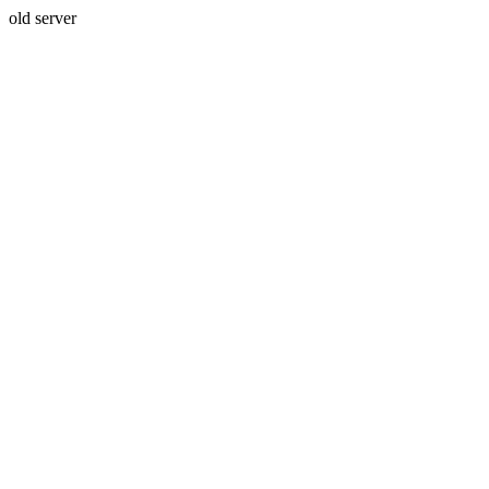
old server