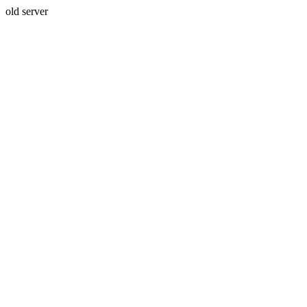
old server