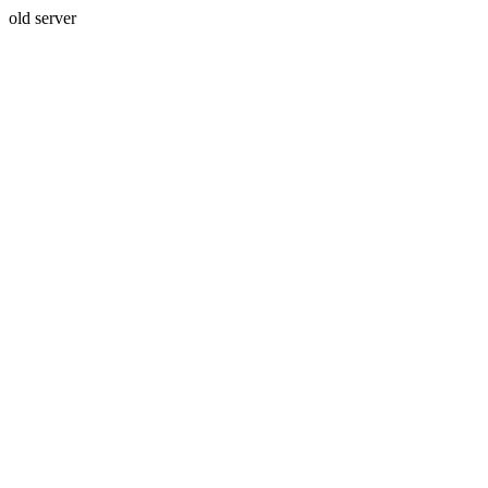
old server