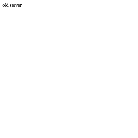
old server