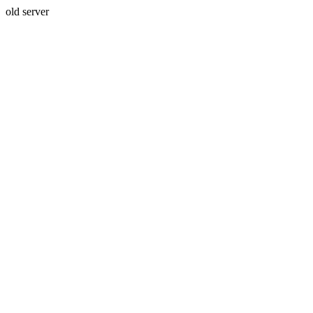
old server