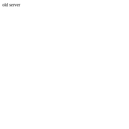
old server