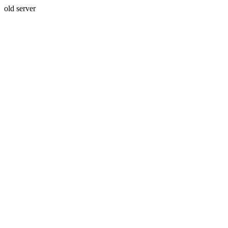
old server