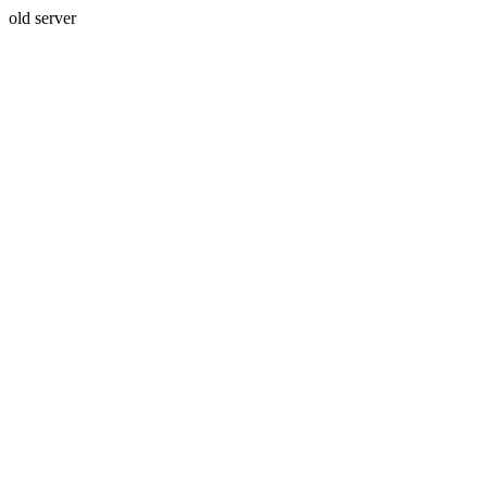
old server