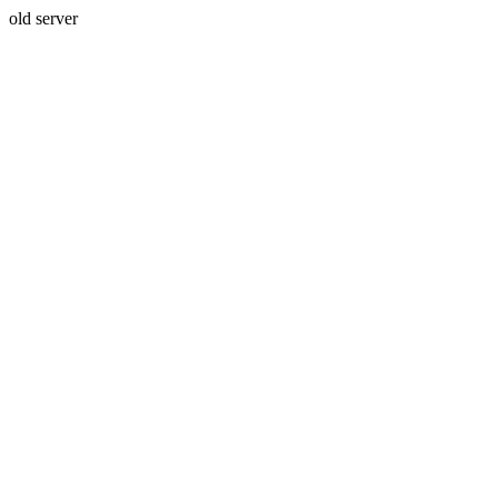
old server