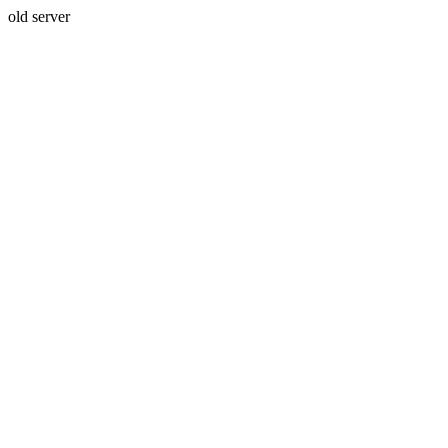
old server