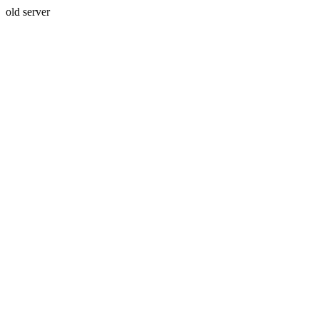
old server