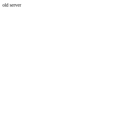
old server