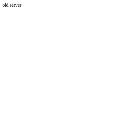
old server