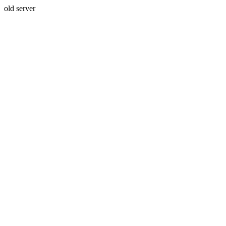
old server