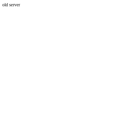
old server