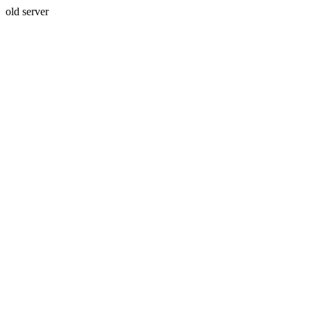
old server