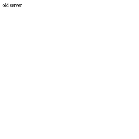
old server