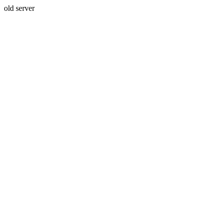
old server