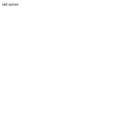
old server