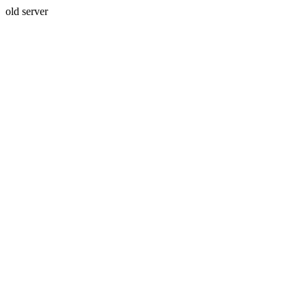
old server