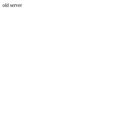
old server