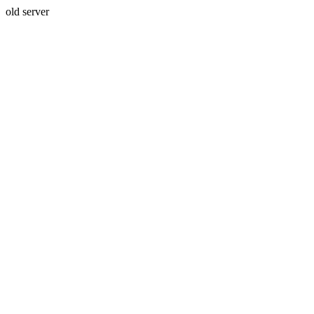
old server