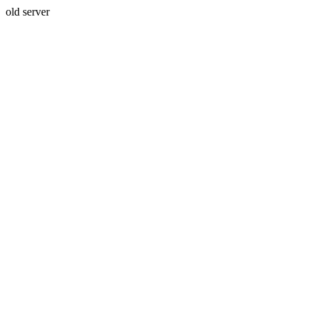
old server