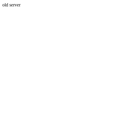
old server