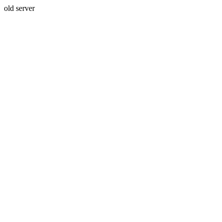
old server