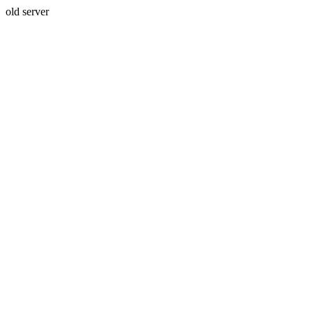
old server