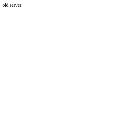
old server