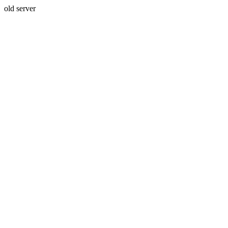
old server