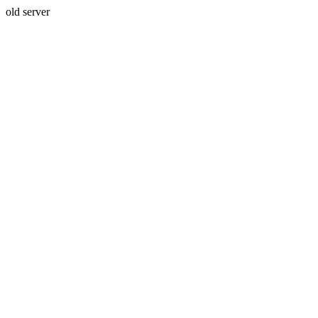
old server