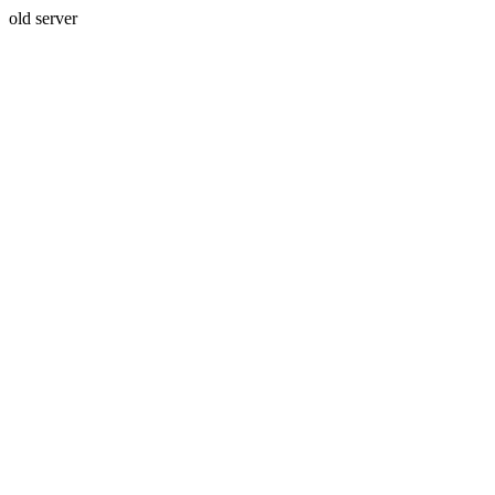
old server