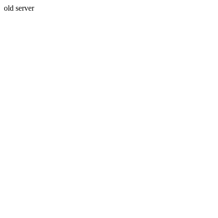
old server