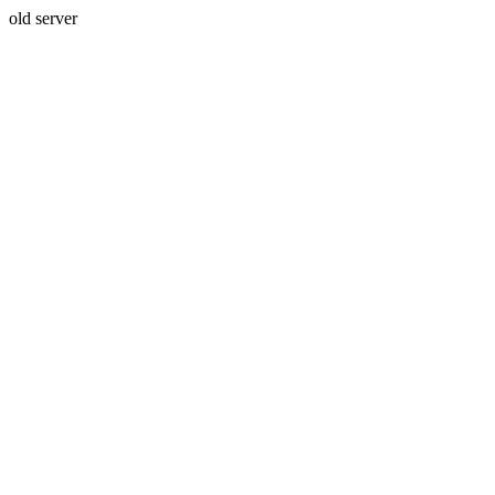
old server