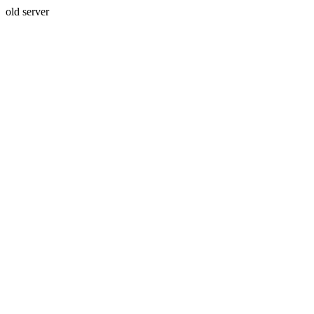
old server