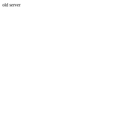
old server