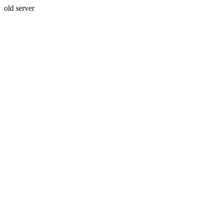
old server