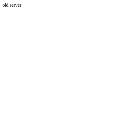
old server