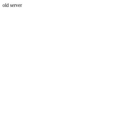
old server