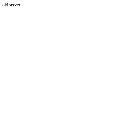
old server